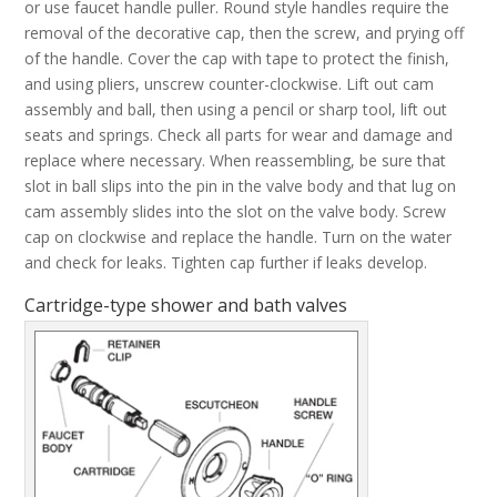
or use faucet handle puller. Round style handles require the
removal of the decorative cap, then the screw, and prying off
of the handle. Cover the cap with tape to protect the finish,
and using pliers, unscrew counter-clockwise. Lift out cam
assembly and ball, then using a pencil or sharp tool, lift out
seats and springs. Check all parts for wear and damage and
replace where necessary. When reassembling, be sure that
slot in ball slips into the pin in the valve body and that lug on
cam assembly slides into the slot on the valve body. Screw
cap on clockwise and replace the handle. Turn on the water
and check for leaks. Tighten cap further if leaks develop.
Cartridge-type shower and bath valves