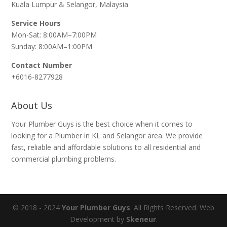
Kuala Lumpur & Selangor, Malaysia
Service Hours
Mon-Sat: 8:00AM–7:00PM
Sunday: 8:00AM–1:00PM
Contact Number
+6016-8277928
About Us
Your Plumber Guys is the best choice when it comes to
looking for a Plumber in KL and Selangor area. We provide
fast, reliable and affordable solutions to all residential and
commercial plumbing problems.
© 2018 - 2024
Your Plumber Guys
. All Rights Reserved. Web
Development by
Skeneur
.