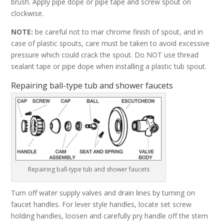
brush. Apply pipe dope or pipe tape and screw spout on
clockwise.
NOTE:
be careful not to mar chrome finish of spout, and in
case of plastic spouts, care must be taken to avoid excessive
pressure which could crack the spout. Do NOT use thread
sealant tape or pipe dope when installing a plastic tub spout.
Repairing ball-type tub and shower faucets
Repairing ball-type tub and shower faucets
Turn off water supply valves and drain lines by turning on
faucet handles. For lever style handles, locate set screw
holding handles, loosen and carefully pry handle off the stem