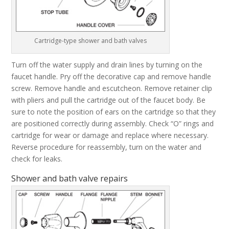
Cartridge-type shower and bath valves
Turn off the water supply and drain lines by turning on the
faucet handle. Pry off the decorative cap and remove handle
screw. Remove handle and escutcheon. Remove retainer clip
with pliers and pull the cartridge out of the faucet body. Be
sure to note the position of ears on the cartridge so that they
are positioned correctly during assembly. Check “O” rings and
cartridge for wear or damage and replace where necessary.
Reverse procedure for reassembly, turn on the water and
check for leaks.
Shower and bath valve repairs