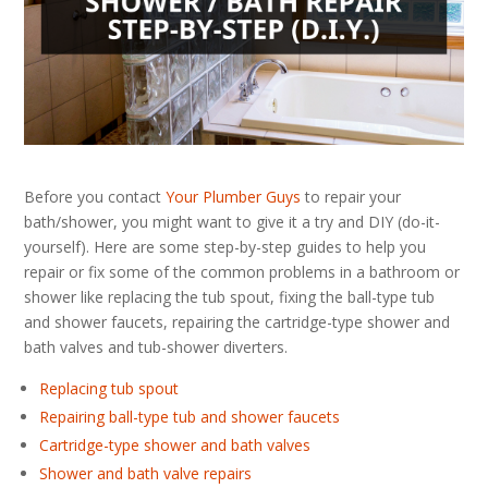
Before you contact
Your Plumber Guys
to repair your
bath/shower, you might want to give it a try and DIY (do-it-
yourself). Here are some step-by-step guides to help you
repair or fix some of the common problems in a bathroom or
shower like replacing the tub spout, fixing the ball-type tub
and shower faucets, repairing the cartridge-type shower and
bath valves and tub-shower diverters.
Replacing tub spout
Repairing ball-type tub and shower faucets
Cartridge-type shower and bath valves
Shower and bath valve repairs