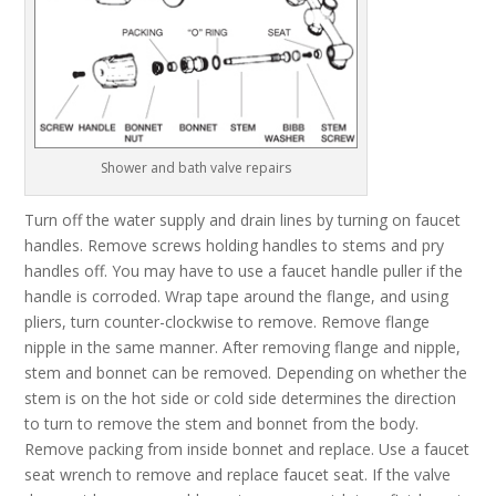
Shower and bath valve repairs
Turn off the water supply and drain lines by turning on faucet
handles. Remove screws holding handles to stems and pry
handles off. You may have to use a faucet handle puller if the
handle is corroded. Wrap tape around the flange, and using
pliers, turn counter-clockwise to remove. Remove flange
nipple in the same manner. After removing flange and nipple,
stem and bonnet can be removed. Depending on whether the
stem is on the hot side or cold side determines the direction
to turn to remove the stem and bonnet from the body.
Remove packing from inside bonnet and replace. Use a faucet
seat wrench to remove and replace faucet seat. If the valve