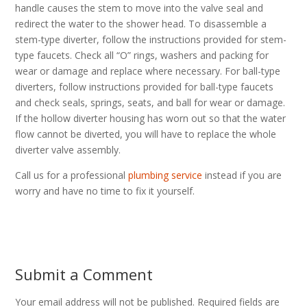
handle causes the stem to move into the valve seal and
redirect the water to the shower head. To disassemble a
stem-type diverter, follow the instructions provided for stem-
type faucets. Check all “O” rings, washers and packing for
wear or damage and replace where necessary. For ball-type
diverters, follow instructions provided for ball-type faucets
and check seals, springs, seats, and ball for wear or damage.
If the hollow diverter housing has worn out so that the water
flow cannot be diverted, you will have to replace the whole
diverter valve assembly.
Call us for a professional
plumbing service
instead if you are
worry and have no time to fix it yourself.
Submit a Comment
Your email address will not be published.
Required fields are