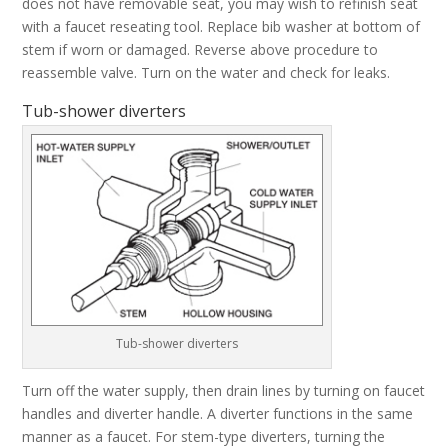
does not have removable seat, you may wish to refinish seat
with a faucet reseating tool. Replace bib washer at bottom of
stem if worn or damaged. Reverse above procedure to
reassemble valve. Turn on the water and check for leaks.
Tub-shower diverters
Tub-shower diverters
Turn off the water supply, then drain lines by turning on faucet
handles and diverter handle. A diverter functions in the same
manner as a faucet. For stem-type diverters, turning the