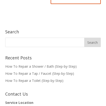
Search
Recent Posts
How To Repair a Shower / Bath (Step-by-Step)
How To Repair a Tap / Faucet (Step-by-Step)
How To Repair a Toilet (Step-by-Step)
Contact Us
Service Location