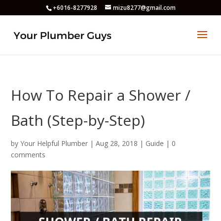
+6016-8277928
mizu8277@gmail.com
How To Repair a Shower /
Bath (Step-by-Step)
by
Your Helpful Plumber
|
Aug 28, 2018
|
Guide
|
0
comments