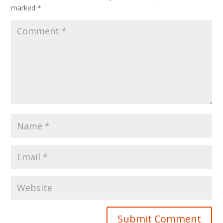
marked
*