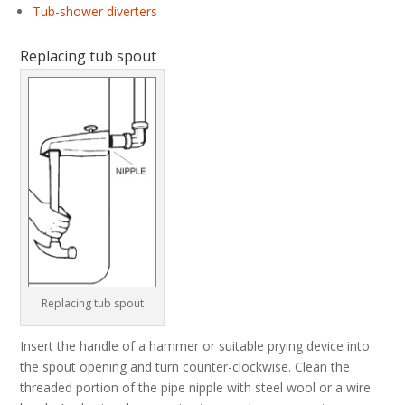
Tub-shower diverters
Replacing tub spout
Replacing tub spout
Insert the handle of a hammer or suitable prying device into
the spout opening and turn counter-clockwise. Clean the
threaded portion of the pipe nipple with steel wool or a wire